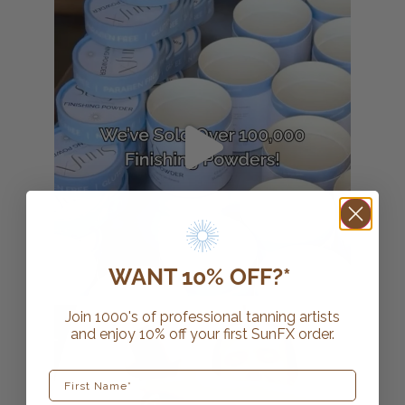
WANT 10% OFF?*
Join 1000's of professional tanning artists
and enjoy 10% off your first SunFX order.
First Name