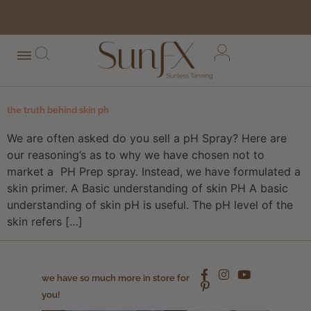
free shipping orders over $100*
the truth behind skin ph
We are often asked do you sell a pH Spray? Here are
our reasoning’s as to why we have chosen not to
market a PH Prep spray. Instead, we have formulated a
skin primer. A Basic understanding of skin PH A basic
understanding of skin pH is useful. The pH level of the
skin refers […]
we have so much more in store for
you!