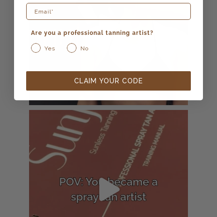
Are you a professional tanning artist?
Yes
No
CLAIM YOUR CODE