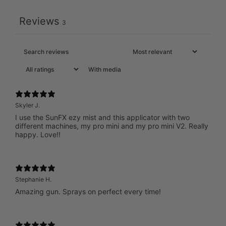
Reviews
3
With media
Skyler J.
I use the SunFX ezy mist and this applicator with two
different machines, my pro mini and my pro mini V2. Really
happy. Love!!
Stephanie H.
Amazing gun. Sprays on perfect every time!