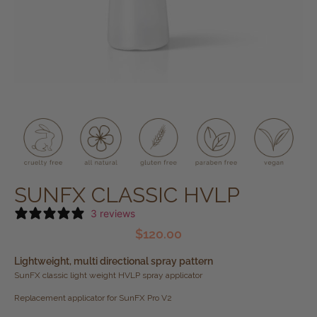
SUNFX CLASSIC HVLP
3 reviews
$
120.00
Lightweight, multi directional spray pattern
SunFX classic light weight HVLP spray applicator
Replacement applicator for SunFX Pro V2