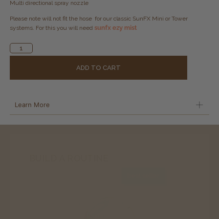
Multi directional spray nozzle
Please note will not fit the hose for our classic SunFX Mini or Tower
sunfx ezy mist
systems. For this you will need
Alternative:
ADD TO CART
Learn More
BUILD A ROUTINE
best seller