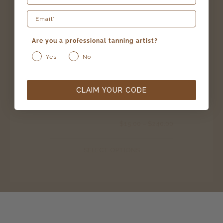
Are you a professional tanning artist?
Yes
No
25 reviews
CLAIM YOUR CODE
caribbean rapid – award winning
$
15.00
–
$
240.00
SELECT OPTIONS