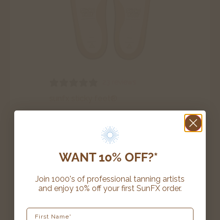
23 reviews
sunfx sticky feet®
$
28.20
–
$
39.99
SELECT OPTIONS
WANT 10% OFF?*
Join 1000's of professional tanning artists
and enjoy 10% off your first SunFX order.
award winning
First Name