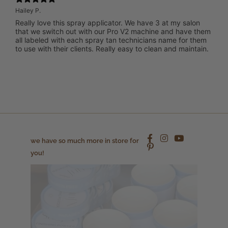
Hailey P.
Really love this spray applicator. We have 3 at my salon
that we switch out with our Pro V2 machine and have them
all labeled with each spray tan technicians name for them
to use with their clients. Really easy to clean and maintain.
we have so much more in store for
you!