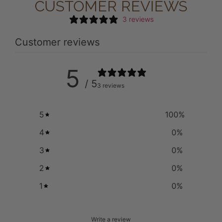
CUSTOMER REVIEWS
3 reviews
Customer reviews
5
/ 5
3 reviews
5
100
%
4
0
%
3
0
%
2
0
%
1
0
%
Write a review