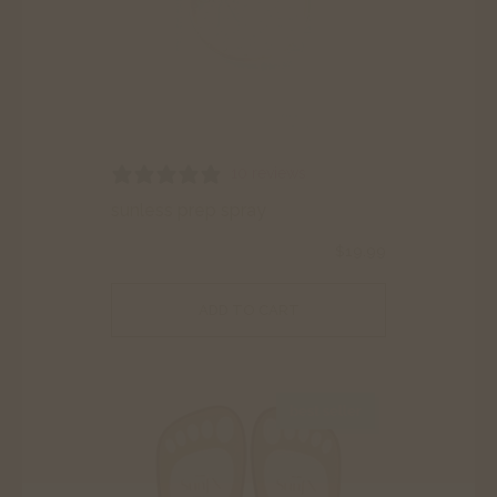
10 reviews
sunless prep spray
$
19.99
ADD TO CART
best seller