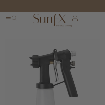
free shipping orders over $100*