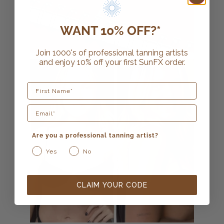
WANT 10% OFF?*
Join 1000's of professional tanning artists
and enjoy 10% off your first SunFX order.
First Name
Are you a professional tanning artist?
Yes
No
CLAIM YOUR CODE