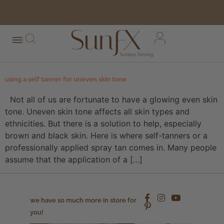
free shipping orders over $100*
using a self tanner for uneven skin tone
Not all of us are fortunate to have a glowing even skin
tone. Uneven skin tone affects all skin types and
ethnicities. But there is a solution to help, especially
brown and black skin. Here is where self-tanners or a
professionally applied spray tan comes in. Many people
assume that the application of a […]
we have so much more in store for
you!