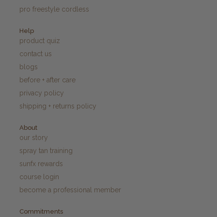
pro freestyle cordless
Help
product quiz
contact us
blogs
before + after care
privacy policy
shipping + returns policy
About
our story
spray tan training
sunfx rewards
course login
become a professional member
Commitments