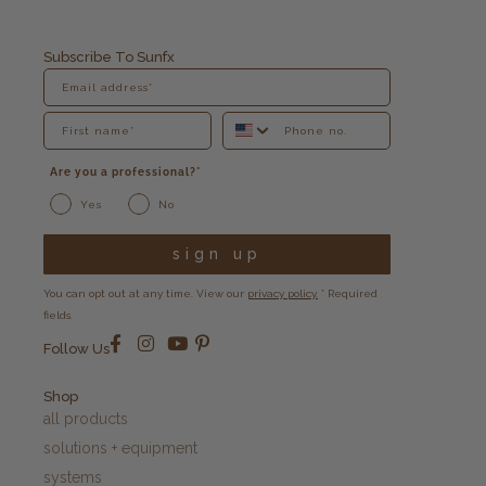
Subscribe To Sunfx
Are you a professional?*
Yes
No
sign up
You can opt out at any time. View our
privacy policy.
* Required
fields.
Follow Us
Shop
all products
solutions + equipment
systems