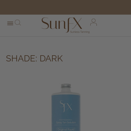
free shipping orders over $100*
SHADE: DARK