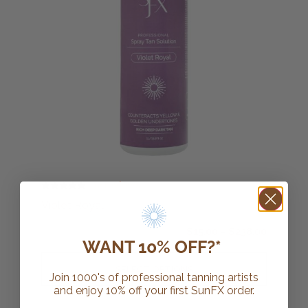
32 reviews
Violet Royal
$
15.00
–
$
238.00
WANT 10% OFF?*
SELECT OPTIONS
Join 1000's of professional tanning artists
and enjoy 10% off your first SunFX order.