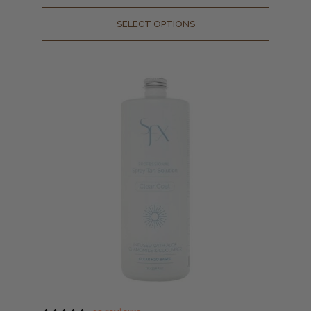
SELECT OPTIONS