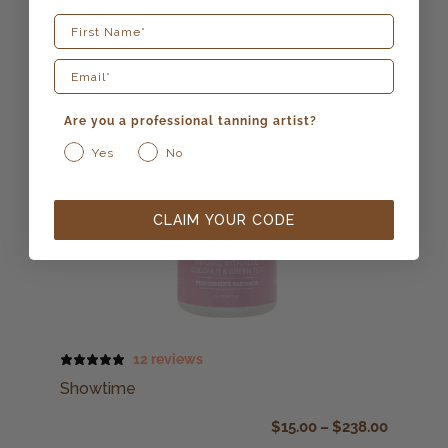
First Name
Are you a professional tanning artist?
Yes
No
CLAIM YOUR CODE
12 reviews
Showtime
$
15.00
–
$
238.00