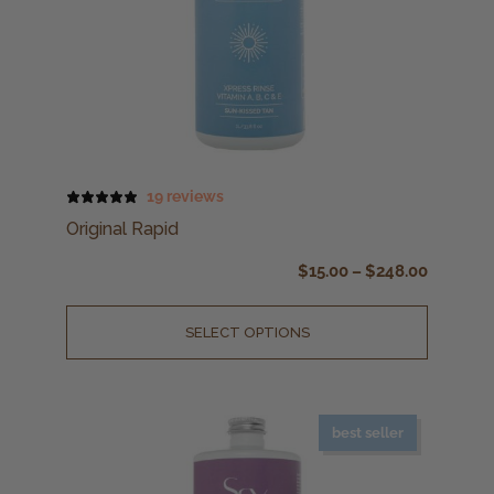
19 reviews
Original Rapid
$
15.00
–
$
248.00
SELECT OPTIONS
best seller