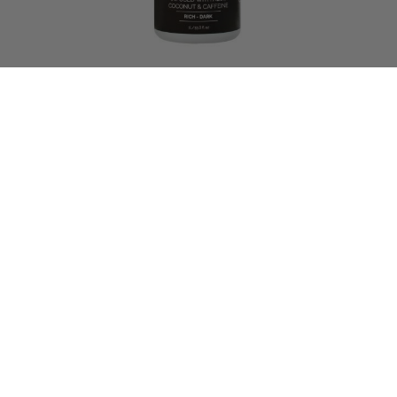
10 reviews
Mocha Xpress
$
15.00
–
$
248.00
SELECT OPTIONS
we have so much more in store for
you!