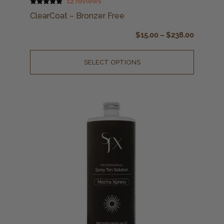
12 reviews
ClearCoat – Bronzer Free
$
15.00
–
$
238.00
SELECT OPTIONS