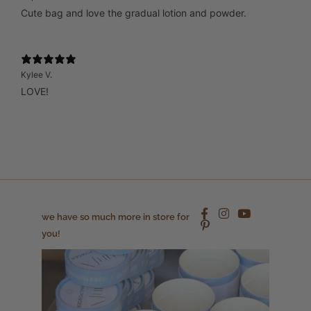
Cute bag and love the gradual lotion and powder.
Kylee V.
LOVE!
we have so much more in store for
you!