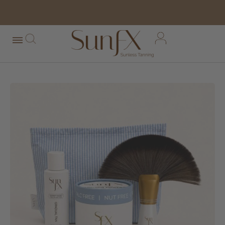
free shipping orders over $100*