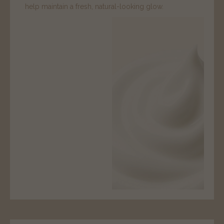
help maintain a fresh, natural-looking glow.