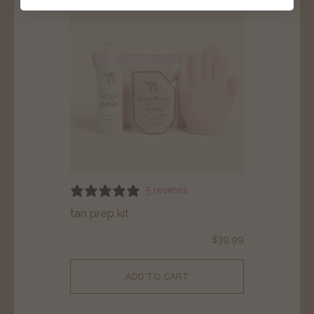
5 reviews
tan prep kit
$
39.99
ADD TO CART