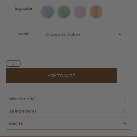
bag color
Beach Blue
Mint Green
Pink Sands
Tropical Burst
scent
Alternative:
ADD TO CART
What's Inside?
All Ingredients
Best For