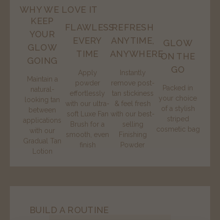
WHY WE LOVE IT
KEEP
FLAWLESS
REFRESH
YOUR
EVERY
ANYTIME,
GLOW
GLOW
TIME
ANYWHERE
ON THE
GOING
GO
Apply
Instantly
Maintain a
powder
remove post-
Packed in
natural-
effortlessly
tan stickiness
your choice
looking tan
with our ultra-
& feel fresh
of a stylish
between
soft Luxe Fan
with our best-
striped
applications
Brush for a
selling
cosmetic bag
with our
smooth, even
Finishing
Gradual Tan
finish
Powder
Lotion
BUILD A ROUTINE