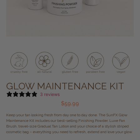
GLOW MAINTENANCE KIT
3 reviews
$
59.99
Keep your tan looking fresh from day one to day done. The SunFX Glow
Maintenance Kit includes our best-selling Finishing Powder, Luxe Fan
Brush, travel-size Gradual Tan Lotion and your choice of a stylish striped
cosmetic bag – everything you need to refresh, extend and love your glow.