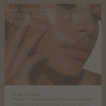
KEEP YOUR GLOW GOING
YOUR TAN'S NEW BEST
FRIEND
HOW TO USE
Apply the Finishing Powder after tanning to eliminate
stickiness, then use the Gradual Tan Lotion daily to