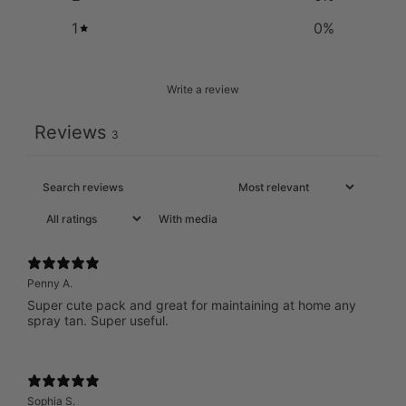
1
0
%
Write a review
Reviews
3
With media
Penny A.
Super cute pack and great for maintaining at home any
spray tan. Super useful.
Sophia S.