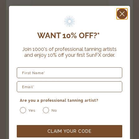
WANT 10% OFF?*
Join 1000's of professional tanning artists
and enjoy 10% off your first SunFX order.
First Name
20 reviews
travel pack
Are you a professional tanning artist?
$
49.99
Yes
No
SELECT OPTIONS
CLAIM YOUR CODE