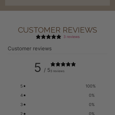
CUSTOMER REVIEWS
3 reviews
Customer reviews
5
/ 5
3 reviews
5
100
%
4
0
%
3
0
%
2
0
%