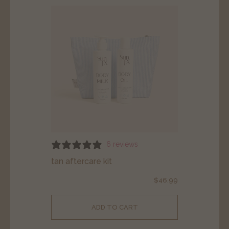
6 reviews
tan aftercare kit
$
46.99
ADD TO CART