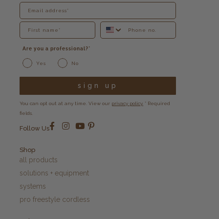
Are you a professional?*
Yes
No
sign up
You can opt out at any time. View our
privacy policy.
* Required
fields.
Follow Us
Shop
all products
solutions + equipment
systems
pro freestyle cordless