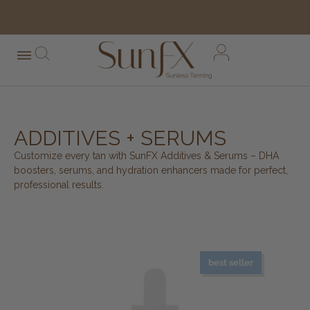
free shipping orders over $100*
ADDITIVES + SERUMS
Customize every tan with SunFX Additives & Serums – DHA
boosters, serums, and hydration enhancers made for perfect,
professional results.
best seller