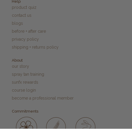
Help
product quiz
contact us
blogs
before + after care
privacy policy
shipping + returns policy
About
our story
spray tan training
sunfx rewards
course login
become a professional member
Commitments