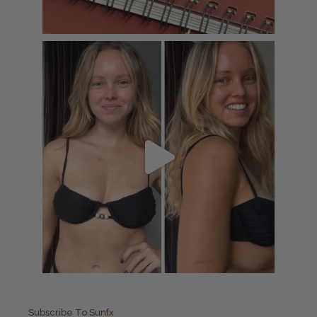
Subscribe To Sunfx