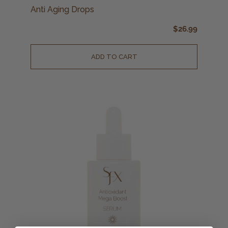
Anti Aging Drops
$
26.99
ADD TO CART