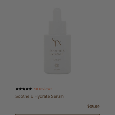
10 reviews
Soothe & Hydrate Serum
$
26.99