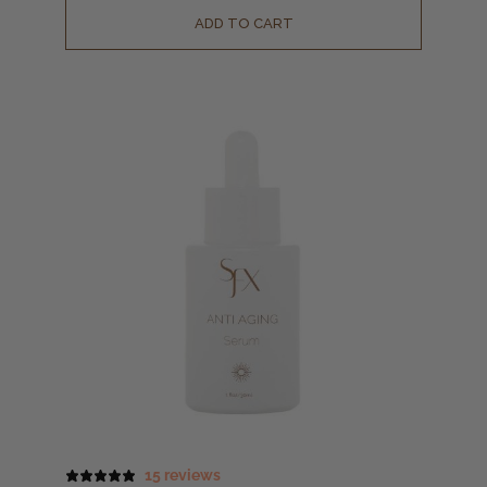
ADD TO CART
15 reviews