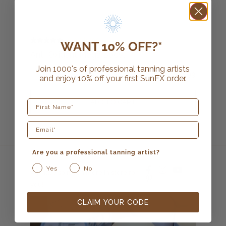
6 reviews
WANT 10% OFF?*
Anti-Oxidant Mega Boost
Join 1000's of professional tanning artists
$
26.99
and enjoy 10% off your first SunFX order.
First Name
ADD TO CART
Are you a professional tanning artist?
Yes
No
we have so much more in store for
you!
CLAIM YOUR CODE