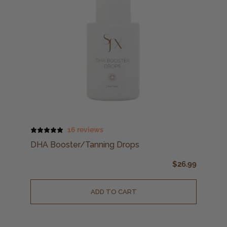
16 reviews
DHA Booster/Tanning Drops
$
26.99
ADD TO CART