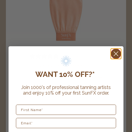
13 reviews
sunfx silk exfoliating body mitt
WANT 10% OFF?*
$
19.99
$
15.99
Join 1000's of professional tanning artists
and enjoy 10% off your first SunFX order.
ADD TO CART
First Name
award winning