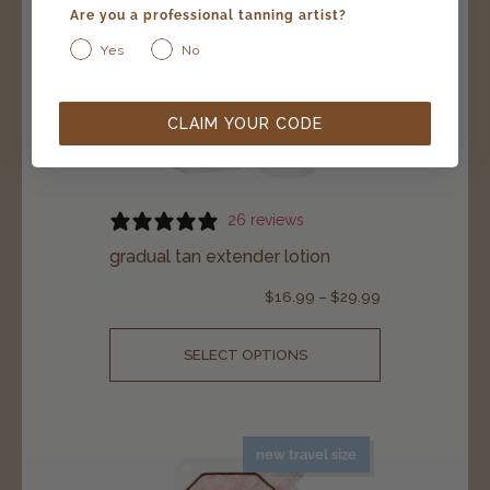
Are you a professional tanning artist?
Yes
No
CLAIM YOUR CODE
26 reviews
gradual tan extender lotion
$
16.99
–
$
29.99
SELECT OPTIONS
new travel size