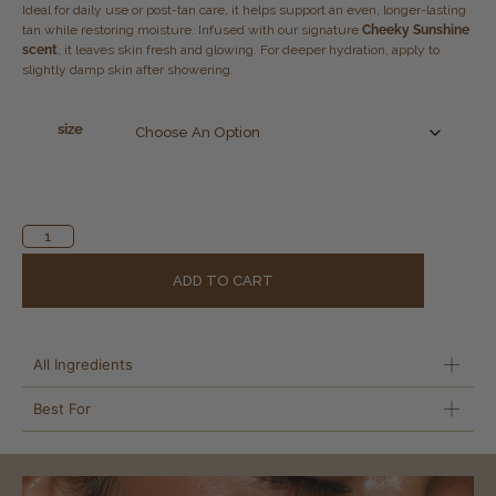
Ideal for daily use or post-tan care, it helps support an even, longer-lasting
tan while restoring moisture. Infused with our signature
Cheeky Sunshine
scent
, it leaves skin fresh and glowing. For deeper hydration, apply to
slightly damp skin after showering.
size
Alternative:
ADD TO CART
All Ingredients
Best For