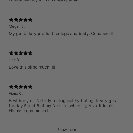
Megan S.
My go to daily product for legs and body. Good smell.
Han B.
Love this oil so much!!!!!!
Fiona C.
Best body oil. Not oily feeling jsut hydrating. Really great
for day 5 and 6 of my fake tan when it gets a little old.
Highly recommened.
Show more