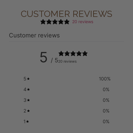
CUSTOMER REVIEWS
20 reviews
Customer reviews
5
/ 5
20 reviews
5
100
%
4
0
%
3
0
%
2
0
%
1
0
%