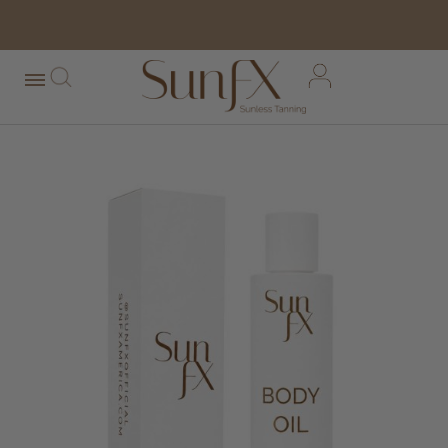
free shipping orders over $100*