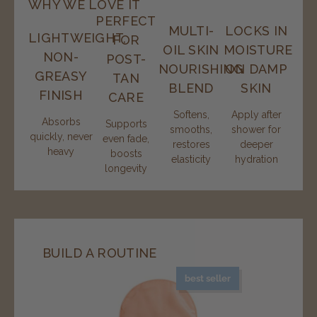
WHY WE LOVE IT
PERFECT
MULTI-
LOCKS IN
LIGHTWEIGHT,
FOR
OIL SKIN
MOISTURE
NON-
POST-
NOURISHING
ON DAMP
GREASY
TAN
BLEND
SKIN
FINISH
CARE
Softens,
Apply after
Absorbs
Supports
smooths,
shower for
quickly, never
even fade,
restores
deeper
heavy
boosts
elasticity
hydration
longevity
BUILD A ROUTINE
best seller