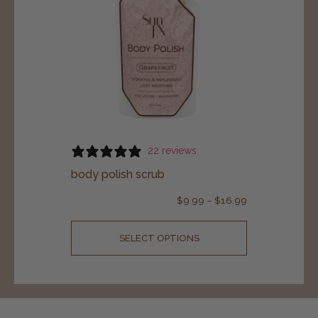
22 reviews
body polish scrub
$
9.99
–
$
16.99
SELECT OPTIONS