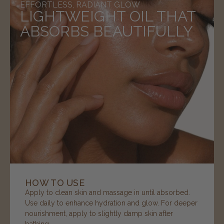
EFFORTLESS, RADIANT GLOW
LIGHTWEIGHT OIL THAT
ABSORBS BEAUTIFULLY
HOW TO USE
Apply to clean skin and massage in until absorbed.
Use daily to enhance hydration and glow. For deeper
nourishment, apply to slightly damp skin after