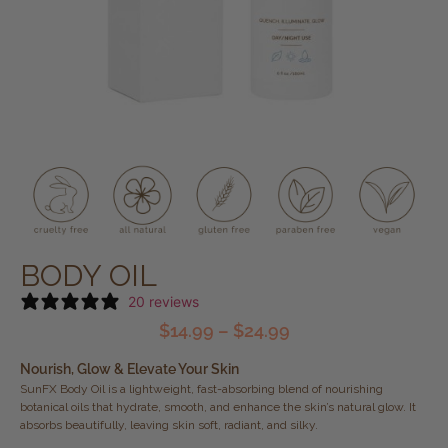
BODY OIL
20 reviews
$
14.99
–
$
24.99
Nourish, Glow & Elevate Your Skin
SunFX Body Oil is a lightweight, fast-absorbing blend of nourishing
botanical oils that hydrate, smooth, and enhance the skin’s natural glow. It
absorbs beautifully, leaving skin soft, radiant, and silky.