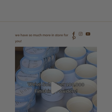
we have so much more in store for
you!