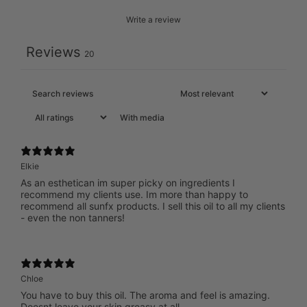
Write a review
Reviews
20
With media
Elkie
As an esthetican im super picky on ingredients I
recommend my clients use. Im more than happy to
recommend all sunfx products. I sell this oil to all my clients
- even the non tanners!
Chloe
You have to buy this oil. The aroma and feel is amazing.
Doesnt leave your skin greasy at all