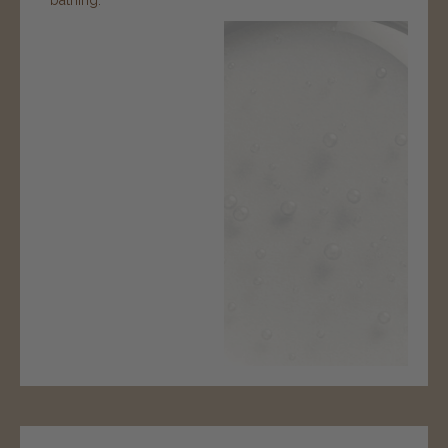
bathing.