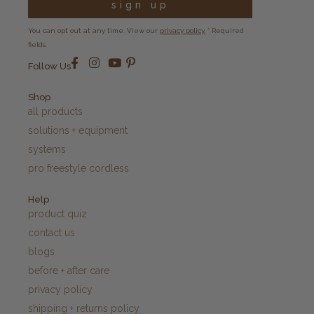
sign up
You can opt out at any time. View our
privacy policy.
* Required
fields.
Follow Us
Shop
all products
solutions + equipment
systems
pro freestyle cordless
Help
product quiz
contact us
blogs
before + after care
privacy policy
shipping + returns policy