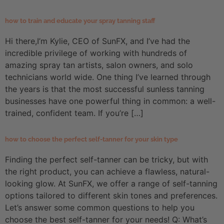
how to train and educate your spray tanning staff
Hi there,I’m Kylie, CEO of SunFX, and I’ve had the
incredible privilege of working with hundreds of
amazing spray tan artists, salon owners, and solo
technicians world wide. One thing I’ve learned through
the years is that the most successful sunless tanning
businesses have one powerful thing in common: a well-
trained, confident team. If you’re […]
how to choose the perfect self-tanner for your skin type
Finding the perfect self-tanner can be tricky, but with
the right product, you can achieve a flawless, natural-
looking glow. At SunFX, we offer a range of self-tanning
options tailored to different skin tones and preferences.
Let’s answer some common questions to help you
choose the best self-tanner for your needs! Q: What’s