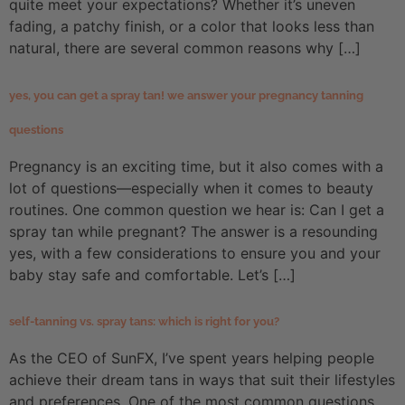
quite meet your expectations? Whether it’s uneven
fading, a patchy finish, or a color that looks less than
natural, there are several common reasons why […]
yes, you can get a spray tan! we answer your pregnancy tanning
questions
Pregnancy is an exciting time, but it also comes with a
lot of questions—especially when it comes to beauty
routines. One common question we hear is: Can I get a
spray tan while pregnant? The answer is a resounding
yes, with a few considerations to ensure you and your
baby stay safe and comfortable. Let’s […]
self-tanning vs. spray tans: which is right for you?
As the CEO of SunFX, I’ve spent years helping people
achieve their dream tans in ways that suit their lifestyles
and preferences. One of the most common questions