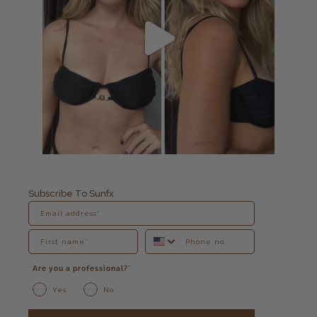
Subscribe To Sunfx
Are you a professional?*
Yes
No