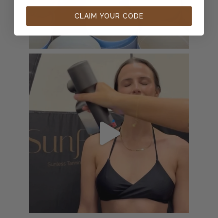
CLAIM YOUR CODE