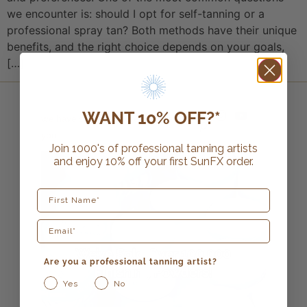
we encounter is: should I opt for self-tanning or a
professional spray tan? Both methods have their unique
benefits, and the right choice depends on your goals,
[…]
WANT 10% OFF?*
we have so much more in store for
you!
Join 1000's of professional tanning artists
and enjoy 10% off your first SunFX order.
First Name
Are you a professional tanning artist?
Yes
No