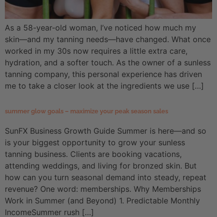
As a 58-year-old woman, I’ve noticed how much my
skin—and my tanning needs—have changed. What once
worked in my 30s now requires a little extra care,
hydration, and a softer touch. As the owner of a sunless
tanning company, this personal experience has driven
me to take a closer look at the ingredients we use […]
summer glow goals – maximize your peak season sales
SunFX Business Growth Guide Summer is here—and so
is your biggest opportunity to grow your sunless
tanning business. Clients are booking vacations,
attending weddings, and living for bronzed skin. But
how can you turn seasonal demand into steady, repeat
revenue? One word: memberships. Why Memberships
Work in Summer (and Beyond) 1. Predictable Monthly
IncomeSummer rush […]