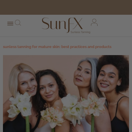
free shipping orders over $100*
sunless tanning for mature skin: best practices and products