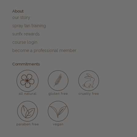
About
our story
spray tan training
sunfx rewards
course login
become a professional member
Commitments