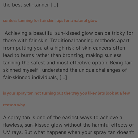
the best self-tanner […]
sunless tanning for fair skin: tips for a natural glow
Achieving a beautiful sun-kissed glow can be tricky for
those with fair skin. Traditional tanning methods apart
from putting you at a high risk of skin cancers often
lead to burns rather than bronzing, making sunless
tanning the safest and most effective option. Being fair
skinned myself I understand the unique challenges of
fair-skinned individuals, […]
is your spray tan not turning out the way you like? lets look at a few
reason why
A spray tan is one of the easiest ways to achieve a
flawless, sun-kissed glow without the harmful effects of
UV rays. But what happens when your spray tan doesn’t