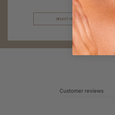
$
49.99
SELECT OPTIONS
Customer reviews