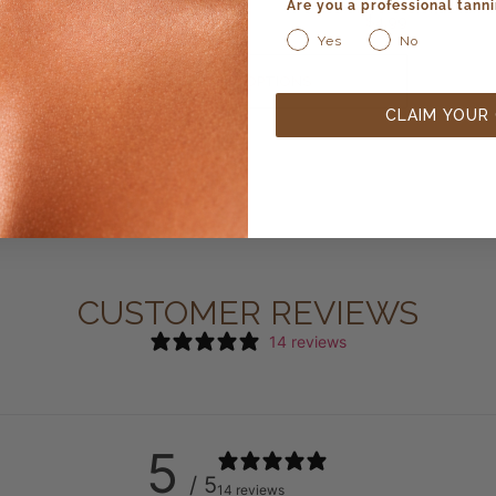
Are you a professional tanni
$
4.99
Yes
No
SELECT OPTIONS
CLAIM YOUR
CUSTOMER REVIEWS
14 reviews
5
/ 5
14 reviews