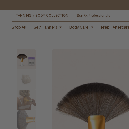
TANNING + BODY COLLECTION
SunFX Professionals
free shipping orders
Shop All
Self Tanners
Body Care
Prep + Aftercar
over $100*