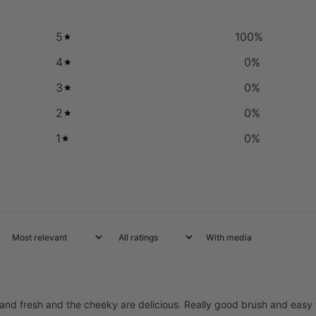
5
100
%
4
0
%
3
0
%
2
0
%
1
0
%
With media
 and fresh and the cheeky are delicious. Really good brush and easy 