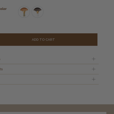
color
Gold
White
Alternati
ADD TO CART
s
ts