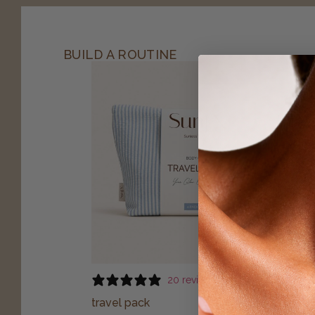
BUILD A ROUTINE
20 reviews
travel pack