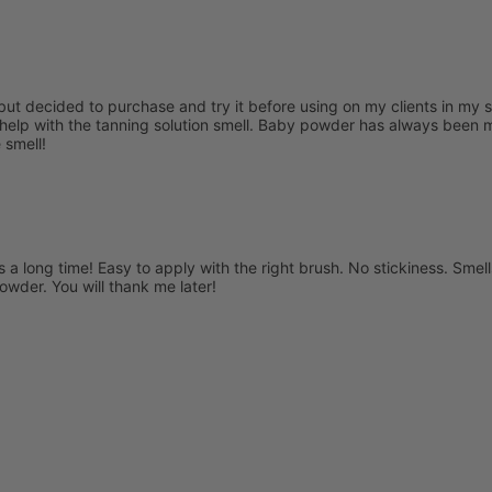
s but decided to purchase and try it before using on my clients in my 
help with the tanning solution smell. Baby powder has always been my
 smell!
s a long time! Easy to apply with the right brush. No stickiness. Smells 
powder. You will thank me later!