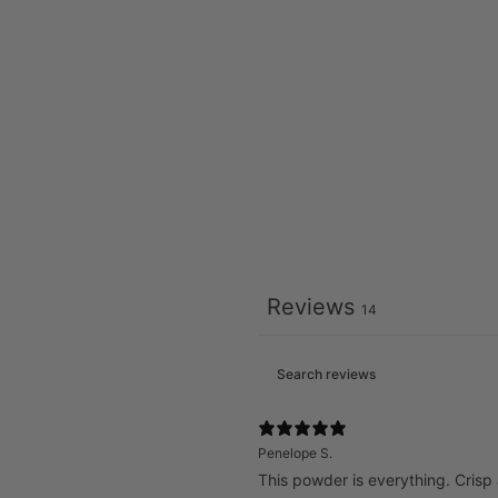
Reviews
14
Penelope S.
This powder is everything. Crisp