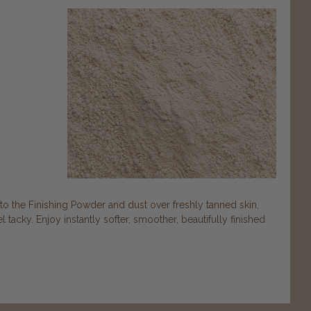
nto the Finishing Powder and dust over freshly tanned skin,
 tacky. Enjoy instantly softer, smoother, beautifully finished