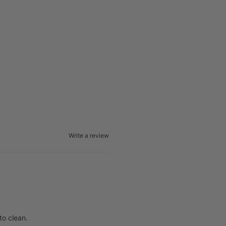
Write a review
to clean.