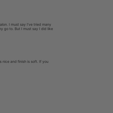
salon. I must say I’ve tried many
 go to. But I must say I did like
nice and finish is soft. If you