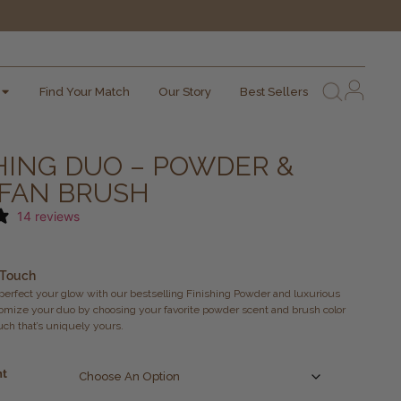
Find Your Match
Our Story
Best Sellers
HING DUO – POWDER &
 FAN BRUSH
14 reviews
 Touch
 perfect your glow with our bestselling Finishing Powder and luxurious
omize your duo by choosing your favorite powder scent and brush color
ouch that’s uniquely yours.
nt