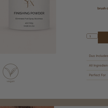
brush 
Duo Include
All Ingredien
Perfect For