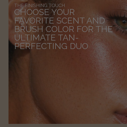
THE FINISHING TOUCH
CHOOSE YOUR
FAVORITE SCENT AND
BRUSH COLOR FOR THE
ULTIMATE TAN-
PERFECTING DUO