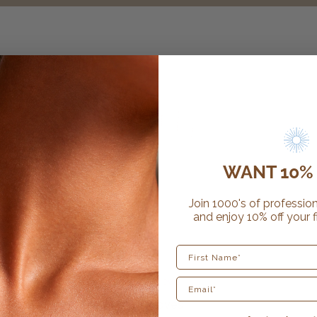
WANT 10% 
Join 1000's of profession
and enjoy 10% off your f
First Name
12 reviews
sunfx exfoliating gloves