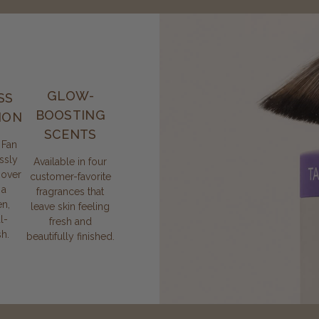
GLOW-
SS
BOOSTING
ION
SCENTS
 Fan
ssly
Available in four
 over
customer-favorite
 a
fragrances that
n,
leave skin feeling
l-
fresh and
sh.
beautifully finished.