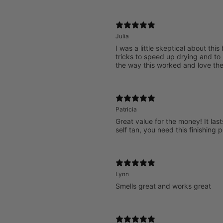
Julia
I was a little skeptical about thi
tricks to speed up drying and to 
the way this worked and love the
Patricia
Great value for the money! It last
self tan, you need this finishing 
Lynn
Smells great and works great