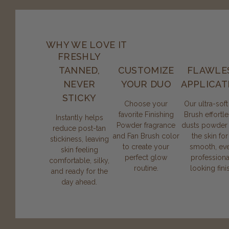
WHY WE LOVE IT
FRESHLY
TANNED,
CUSTOMIZE
FLAWLE
NEVER
YOUR DUO
APPLICAT
STICKY
Choose your
Our ultra-soft
favorite Finishing
Brush effortle
Instantly helps
Powder fragrance
dusts powder
reduce post-tan
and Fan Brush color
the skin for
stickiness, leaving
to create your
smooth, eve
skin feeling
perfect glow
professiona
comfortable, silky,
routine.
looking fini
and ready for the
day ahead.