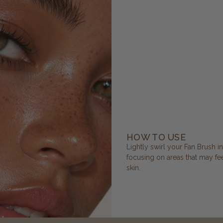
HOW TO USE
Lightly swirl your Fan Brush i
focusing on areas that may feel
skin.