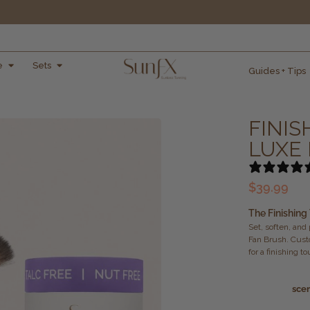
e
Sets
Guides + Tips
FINIS
LUXE
$
39.99
The Finishing
Set, soften, and
Fan Brush. Cust
for a finishing t
sce