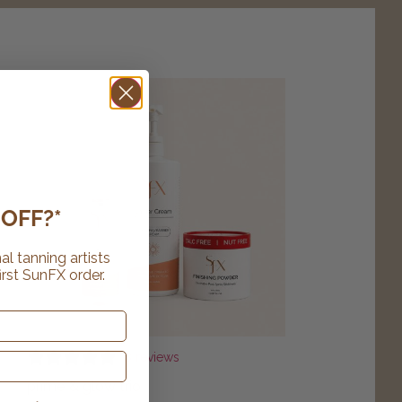
OFF?*
al tanning artists
irst SunFX order.
8 reviews
prime & glow trio