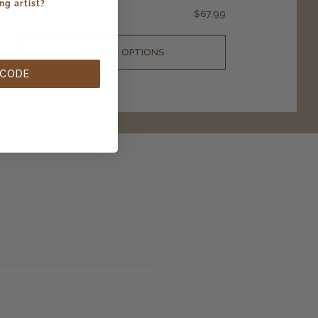
ng artist?
$
67.99
SELECT OPTIONS
 CODE