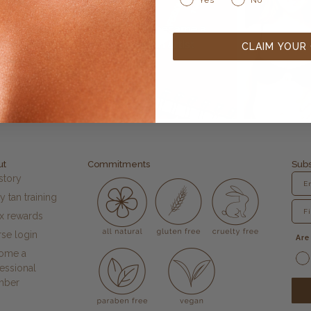
CLAIM YOUR
ut
Commitments
Subs
story
y tan training
fx rewards
se login
Are
ome a
essional
mber