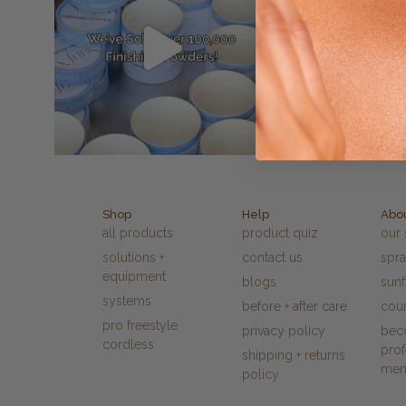
Shop
Help
Abo
all products
product quiz
our 
solutions +
contact us
spra
equipment
blogs
sun
systems
before + after care
cour
pro freestyle
privacy policy
bec
cordless
prof
shipping + returns
me
policy