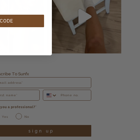
 CODE
cribe To Sunfx
 you a professional?*
Yes
No
sign up