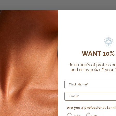
WANT 10% 
Join 1000's of profession
and enjoy 10% off your f
First Name
Are you a professional tanni
Yes
No