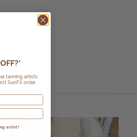
OFF?*
al tanning artists
irst SunFX order.
ng artist?