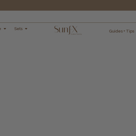
e
Sets
Guides + Tips