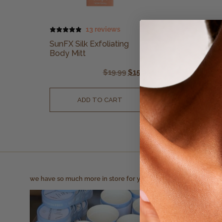
13 reviews
SunFX Silk Exfoliating
Body Mitt
$
19.99
$
15.99
ADD TO CART
we have so much more in store for you!