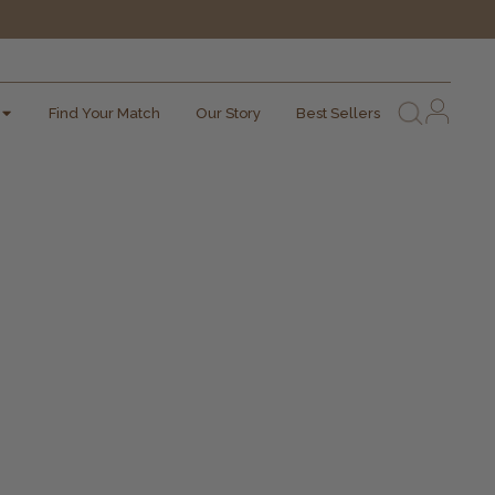
Find Your Match
Our Story
Best Sellers