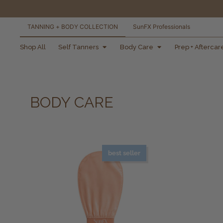
TANNING + BODY COLLECTION
SunFX Professionals
free shipping orders
Shop All
Self Tanners
Body Care
Prep + Aftercar
over $100*
BODY CARE
best seller