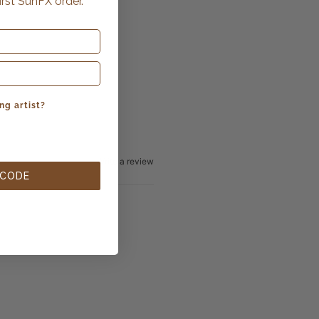
irst SunFX order.
ng artist?
Write a review
 CODE