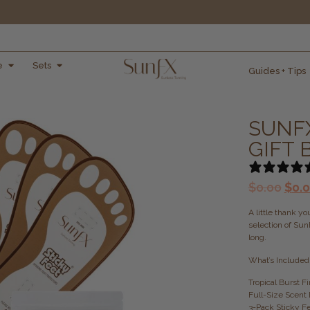
e
Sets
Guides + Tips
SUNF
GIFT
$
0.00
$
0.
A little thank y
selection of Sun
long.
What’s Included
Tropical Burst 
Full-Size Scent 
3-Pack Sticky F