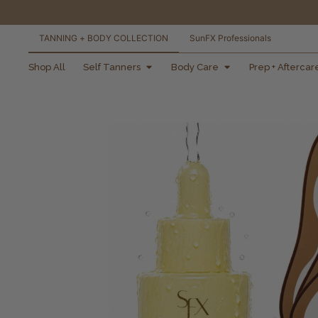
TANNING + BODY COLLECTION
SunFX Professionals
free shipping orders
Shop All
Self Tanners
Body Care
Prep + Aftercar
over $100*