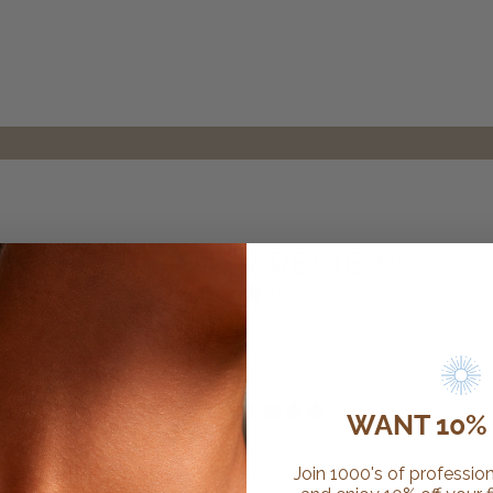
CUSTOMER REVIEWS
0 reviews
0
WANT 10% 
/ 5
0 reviews
Join 1000's of profession