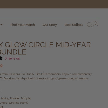
Find Your Match
Our Story
Best Sellers
X GLOW CIRCLE MID-YEAR
 BUNDLE
0 reviews
00
ou from us to our Pro Plus & Elite Plus members. Enjoy a complimentary
FX favorites, hand-picked to keep your glow game strong all season
:
Finishing Powder Sample
Drops (surprise scent)
eet