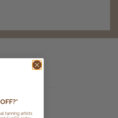
OFF?*
al tanning artists