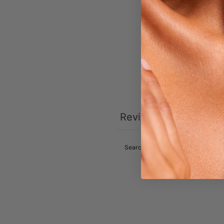
Reviews
0