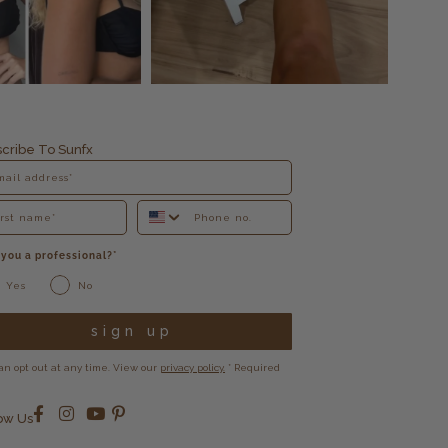
cribe To Sunfx
 you a professional?*
Yes
No
sign up
an opt out at any time. View our
privacy policy.
* Required
ow Us