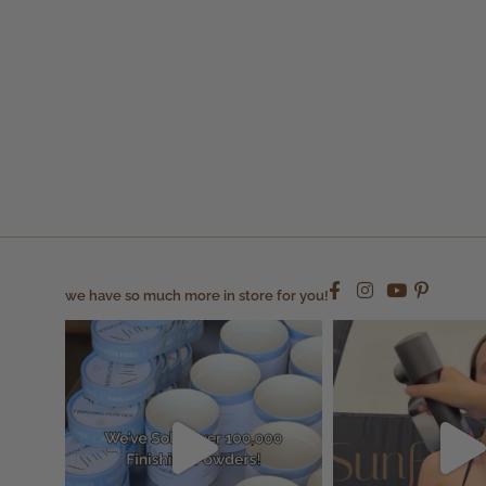
we have so much more in store for you!