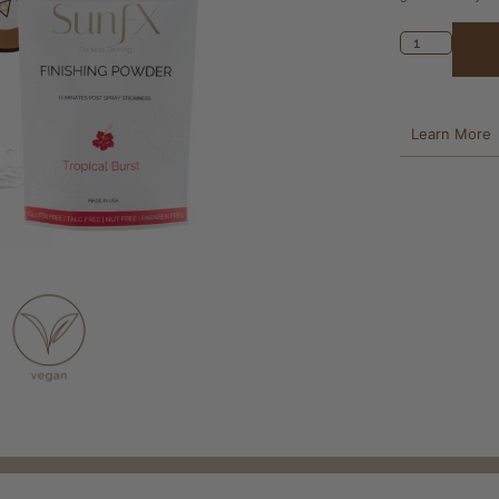
Learn More