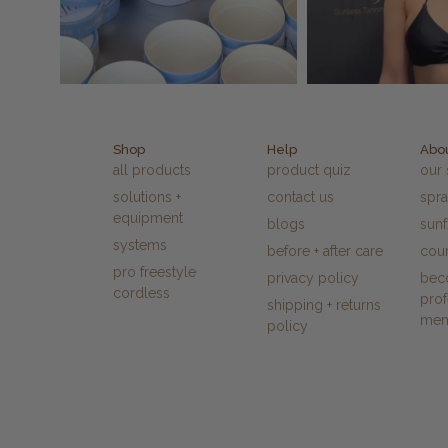
Shop
Help
Abo
all products
product quiz
our 
solutions +
contact us
spra
equipment
blogs
sun
systems
before + after care
cour
pro freestyle
privacy policy
bec
cordless
prof
shipping + returns
me
policy