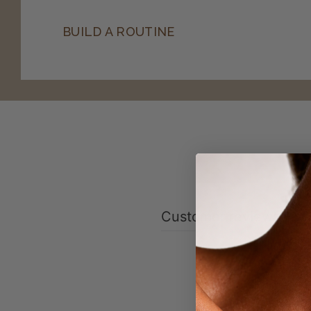
BUILD A ROUTINE
Customer reviews