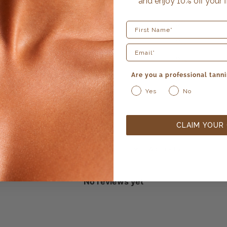
and enjoy 10% off your f
5
0
%
4
0
%
First Name
3
0
%
2
0
%
Are you a professional tanni
1
0
%
Yes
No
CLAIM YOUR
With media
No reviews yet