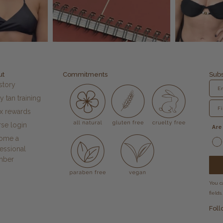
ut
Commitments
Subs
story
y tan training
fx rewards
se login
Are
ome a
essional
mber
You c
fields.
Foll