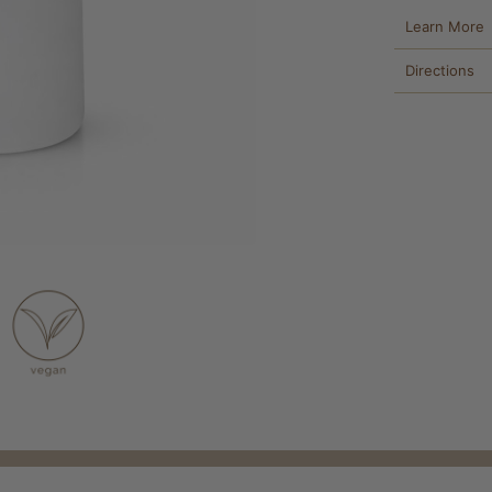
Learn More
Directions