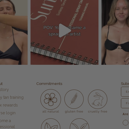
ut
Commitments
Subs
story
y tan training
fx rewards
se login
Are
ome a
essional