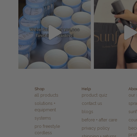
Shop
Help
Abo
all products
product quiz
our 
solutions +
contact us
spra
equipment
blogs
sun
systems
before + after care
cour
pro freestyle
privacy policy
bec
cordless
prof
shipping + returns