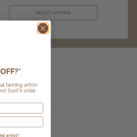
SELECT OPTIONS
OFF?*
al tanning artists
irst SunFX order.
ng artist?