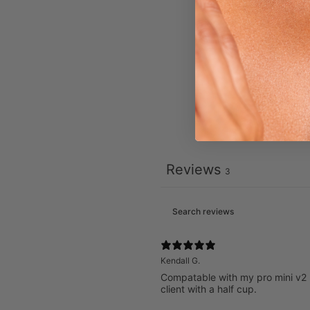
Reviews
3
Kendall G.
Compatable with my pro mini v2 hv
client with a half cup.