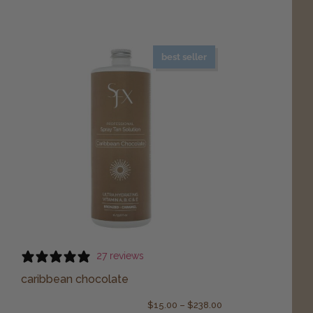
best seller
27 reviews
caribbean chocolate
$
15.00
–
$
238.00