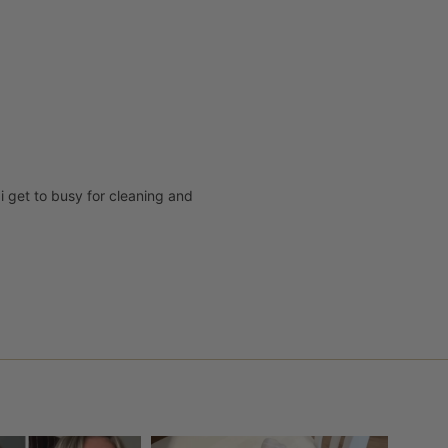
i get to busy for cleaning and