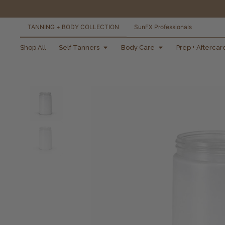
TANNING + BODY COLLECTION
SunFX Professionals
free shipping orders
Shop All
Self Tanners
Body Care
Prep + Aftercar
over $100*