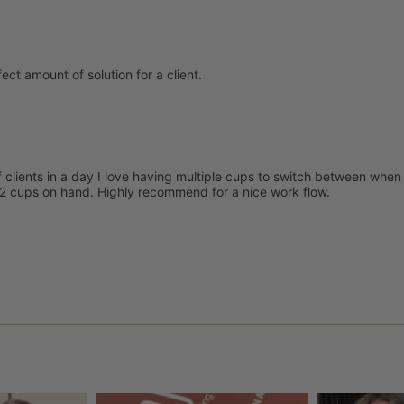
ect amount of solution for a client.
f clients in a day I love having multiple cups to switch between when 
 v2 cups on hand. Highly recommend for a nice work flow.