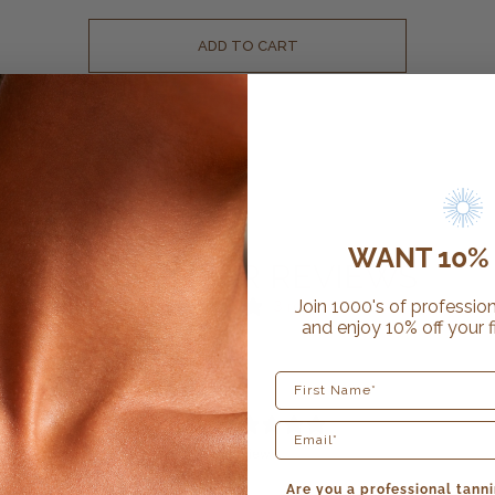
ADD TO CART
WANT 10% 
CUSTOMER REVIEWS
Join 1000's of profession
3 reviews
and enjoy 10% off your f
First Name
5
/ 5
3 reviews
Are you a professional tanni