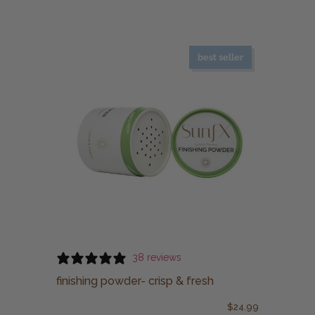
best seller
38 reviews
finishing powder- crisp & fresh
$
24.99