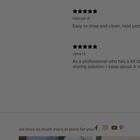
Hannah R.
Easy to rinse and clean, hold perf
Jana H.
As a professional who has a lot o
storing solution. I keep about 4
we have so much more in store for you!