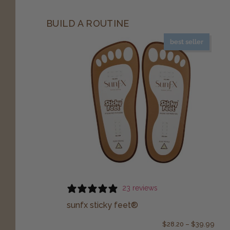
BUILD A ROUTINE
best seller
23 reviews
sunfx sticky feet®
$
28.20
–
$
39.99