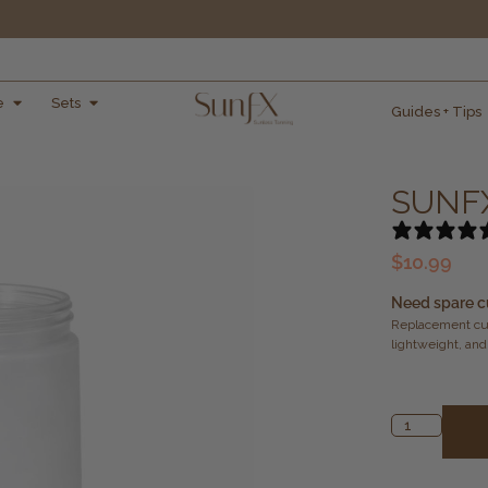
e
Sets
Guides + Tips
SUNFX
$
10.99
Need spare c
Replacement cup
lightweight, and