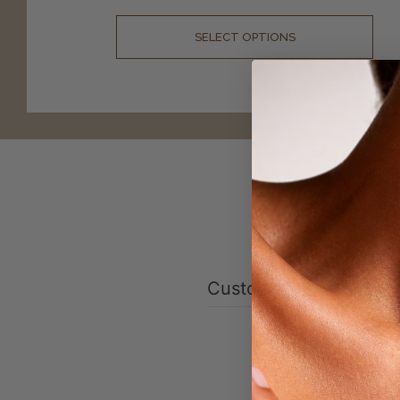
SELECT OPTIONS
Customer reviews