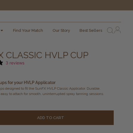
Find Your Match
Our Story
Best Sellers
 CLASSIC HVLP CUP
3 reviews
ups for your HVLP Applicator
s designed to fit the SunFX HVLP Classic Applicator. Durable,
 easy to attach for smooth, uninterrupted spray tanning sessions.
Alternati
ADD TO CART