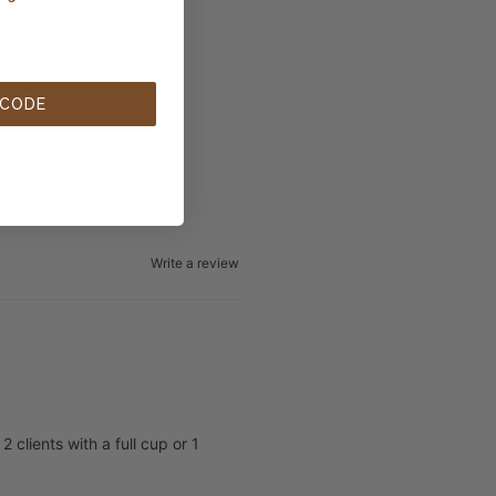
 CODE
Write a review
clients with a full cup or 1