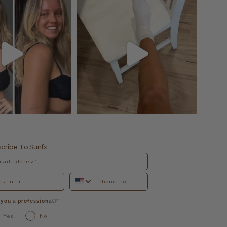
cribe To Sunfx
 you a professional?*
Yes
No