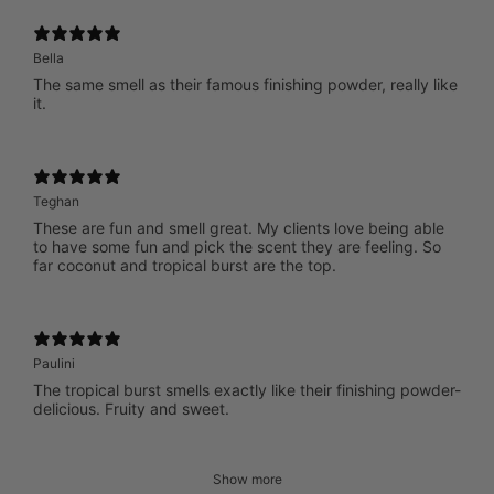
Bella
The same smell as their famous finishing powder, really like
it.
Teghan
These are fun and smell great. My clients love being able
to have some fun and pick the scent they are feeling. So
far coconut and tropical burst are the top.
Paulini
The tropical burst smells exactly like their finishing powder-
delicious. Fruity and sweet.
Show more