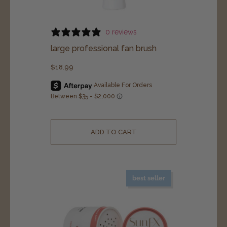
0 reviews
large professional fan brush
$
18.99
ADD TO CART
best seller