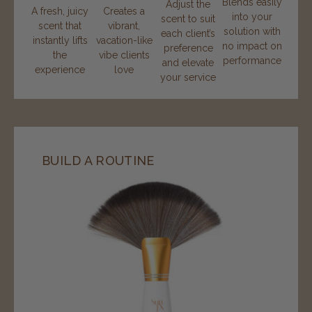
Blends easily
Adjust the
A fresh, juicy
Creates a
into your
scent to suit
scent that
vibrant,
solution with
each client’s
instantly lifts
vacation-like
no impact on
preference
the
vibe clients
performance
and elevate
experience
love
your service
BUILD A ROUTINE