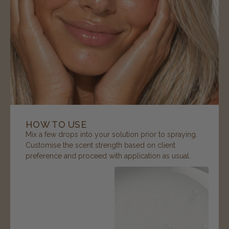
HOW TO USE
Mix a few drops into your solution prior to spraying.
Customise the scent strength based on client
preference and proceed with application as usual.