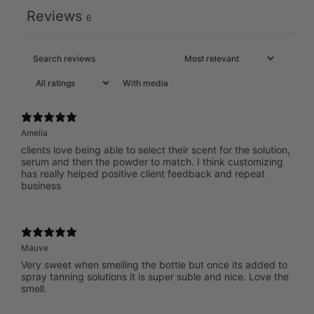
Reviews
6
With media
Amelia
clients love being able to select their scent for the solution,
serum and then the powder to match. I think customizing
has really helped positive client feedback and repeat
business
Mauve
Very sweet when smelling the bottle but once its added to
spray tanning solutions it is super suble and nice. Love the
smell.