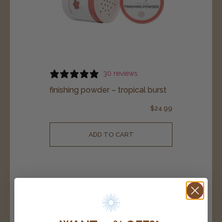
30 reviews
finishing powder – tropical burst
$
24.99
ADD TO CART