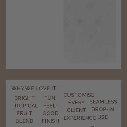
WHY WE LOVE IT
CUSTOMISE
BRIGHT
FUN,
SEAMLESS
EVERY
TROPICAL
FEEL-
DROP-IN
CLIENT
FRUIT
GOOD
USE
EXPERIENCE
BLEND
FINISH