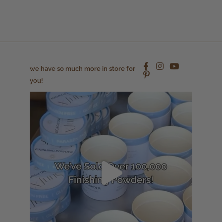
we have so much more in store for
you!