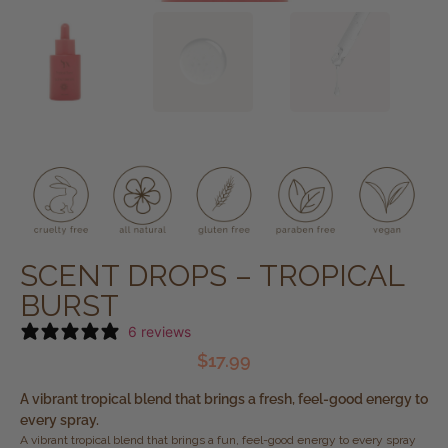
SCENT DROPS – TROPICAL
BURST
6 reviews
$
17.99
A vibrant tropical blend that brings a fresh, feel-good energy to
every spray.
A vibrant tropical blend that brings a fun, feel-good energy to every spray