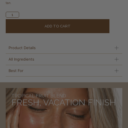
tan.
Alternative:
ADD TO CART
Product Details
All Ingredients
Best For
TROPICAL FRUIT BLEND
FRESH, VACATION FINISH