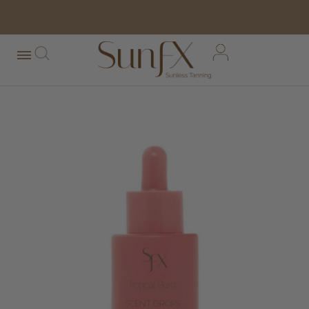
free shipping orders over $100*