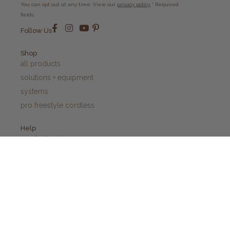
You can opt out at any time. View our
privacy policy.
* Required
fields.
Follow Us
Shop
all products
solutions + equipment
systems
pro freestyle cordless
Help
product quiz
contact us
blogs
before + after care
privacy policy
shipping + returns policy