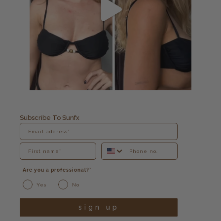
Subscribe To Sunfx
Are you a professional?*
Yes
No
sign up