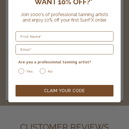
WANT 10% OFF?*
Join 1000's of professional tanning artists
and enjoy 10% off your first SunFX order.
First Name
15 reviews
anti aging drops
Are you a professional tanning artist?
$
26.99
Yes
No
ADD TO CART
CLAIM YOUR CODE
CUSTOMER REVIEWS