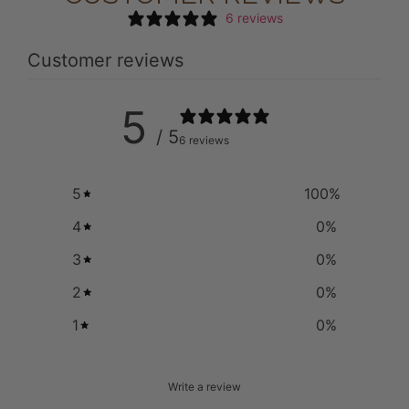
6 reviews
Customer reviews
5
/ 5
6 reviews
5
100
%
4
0
%
3
0
%
2
0
%
1
0
%
Write a review