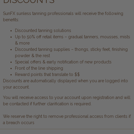
SunFX sunless tanning professionals will receive the following
benefits:
Discounted tanning solutions
Up to 50% off retail items – gradual tanners, mousses, mists
& more
Discounted tanning supplies – thongs, sticky feet, finishing
powder & the rest
Special offers & early notification of new products
Front of the line shipping
Reward points that translate to $$
Discounts are automatically displayed when you are logged into
your account.
You will receive access to your account upon registration and will
be contacted if further clarification is required.
We reserve the right to remove professional access from clients if
a breach occurs