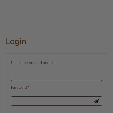
Login
Username or email address
*
Password
*
Alternative: