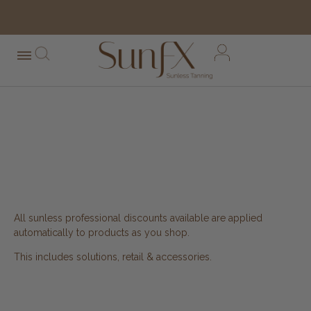
free shipping orders over $100*
SUNFX AMERICA
PROFESSIONALS LOGIN
All sunless professional discounts available are applied
automatically to products as you shop.
This includes solutions, retail & accessories.