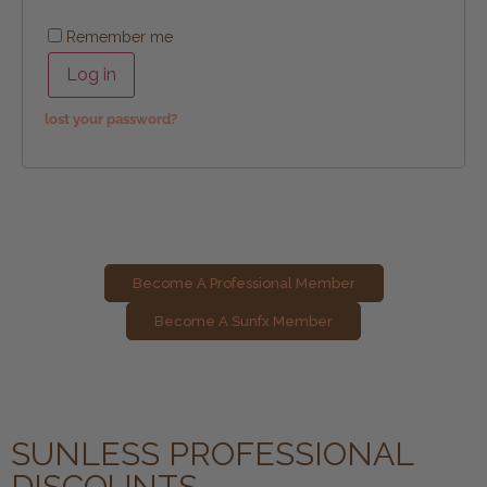
Remember me
Log in
lost your password?
Become A Professional Member
Become A Sunfx Member
SUNLESS PROFESSIONAL
DISCOUNTS