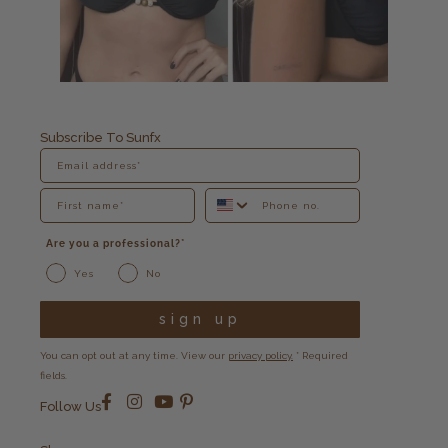
Subscribe To Sunfx
Are you a professional?*
Yes
No
sign up
You can opt out at any time. View our
privacy policy.
* Required
fields.
Follow Us