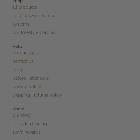
Shop
all products
solutions + equipment
systems
pro freestyle cordless
Help
product quiz
contact us
blogs
before + after care
privacy policy
shipping + returns policy
About
our story
spray tan training
sunfx rewards