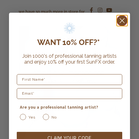
we have so much more in store for
you!
WANT 10% OFF?*
Join 1000's of professional tanning artists
and enjoy 10% off your first SunFX order.
First Name
Are you a professional tanning artist?
Yes
No
CLAIM YOUR CODE