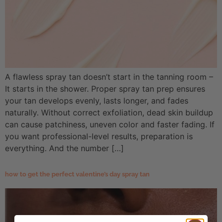
A flawless spray tan doesn’t start in the tanning room –
It starts in the shower. Proper spray tan prep ensures
your tan develops evenly, lasts longer, and fades
naturally. Without correct exfoliation, dead skin buildup
can cause patchiness, uneven color and faster fading. If
you want professional-level results, preparation is
everything. And the number […]
how to get the perfect valentine’s day spray tan