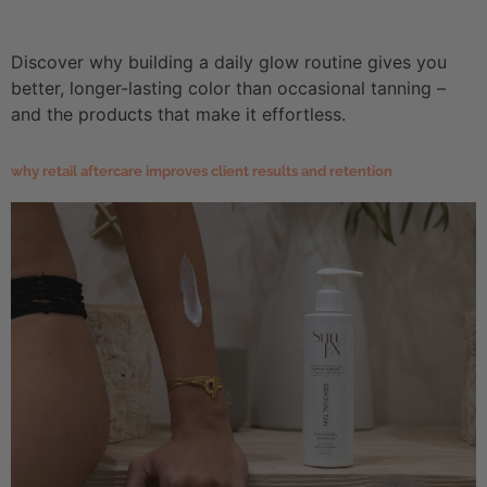
Discover why building a daily glow routine gives you
better, longer-lasting color than occasional tanning –
and the products that make it effortless.
why retail aftercare improves client results and retention