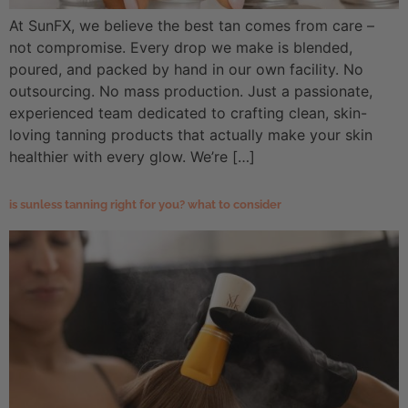
At SunFX, we believe the best tan comes from care –
not compromise. Every drop we make is blended,
poured, and packed by hand in our own facility. No
outsourcing. No mass production. Just a passionate,
experienced team dedicated to crafting clean, skin-
loving tanning products that actually make your skin
healthier with every glow. We’re […]
is sunless tanning right for you? what to consider