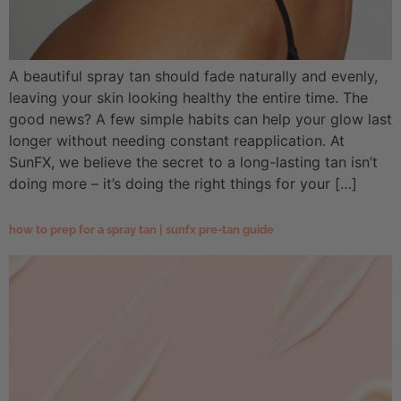
A beautiful spray tan should fade naturally and evenly,
leaving your skin looking healthy the entire time. The
good news? A few simple habits can help your glow last
longer without needing constant reapplication. At
SunFX, we believe the secret to a long-lasting tan isn’t
doing more – it’s doing the right things for your […]
how to prep for a spray tan | sunfx pre-tan guide