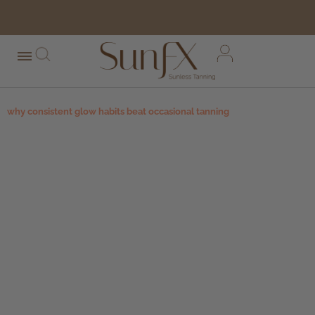
free shipping orders over $100*
why consistent glow habits beat occasional tanning