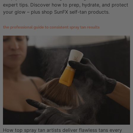
expert tips. Discover how to prep, hydrate, and protect
your glow – plus shop SunFX self-tan products.
the professional guide to consistent spray tan results
How top spray tan artists deliver flawless tans every