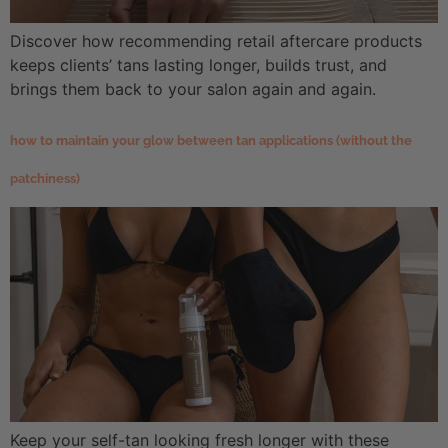
Discover how recommending retail aftercare products
keeps clients’ tans lasting longer, builds trust, and
brings them back to your salon again and again.
how to maintain your glow between tan applications (without the
patchiness)
Keep your self-tan looking fresh longer with these