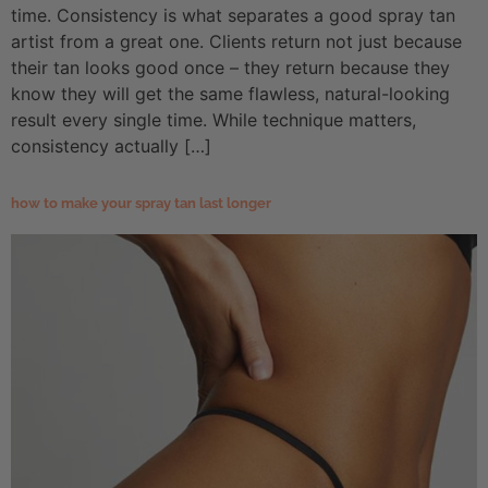
time. Consistency is what separates a good spray tan
artist from a great one. Clients return not just because
their tan looks good once – they return because they
know they will get the same flawless, natural-looking
result every single time. While technique matters,
consistency actually […]
how to make your spray tan last longer