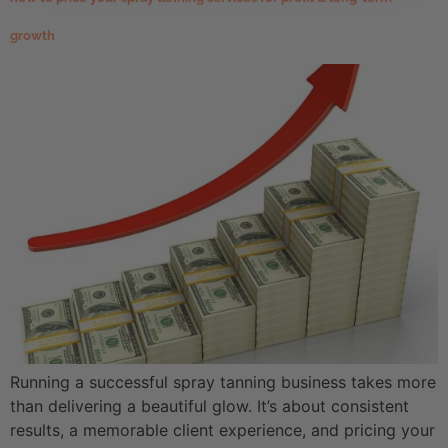
growth
Running a successful spray tanning business takes more
than delivering a beautiful glow. It’s about consistent
results, a memorable client experience, and pricing your