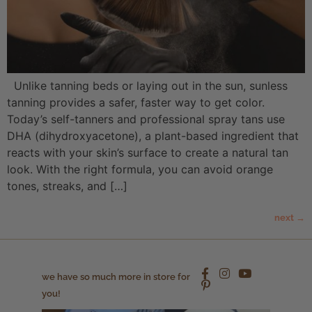
Unlike tanning beds or laying out in the sun, sunless
tanning provides a safer, faster way to get color.
Today’s self-tanners and professional spray tans use
DHA (dihydroxyacetone), a plant-based ingredient that
reacts with your skin’s surface to create a natural tan
look. With the right formula, you can avoid orange
tones, streaks, and […]
next
→
we have so much more in store for
you!