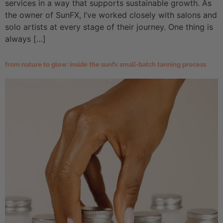
services in a way that supports sustainable growth. As
the owner of SunFX, I’ve worked closely with salons and
solo artists at every stage of their journey. One thing is
always […]
from nature to glow: inside the sunfx small-batch tanning process