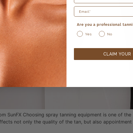
Are you a professional tanni
Yes
No
CLAIM YOUR
om SunFX Choosing spray tanning equipment is one of the 
ffects not only the quality of the tan, but also appointment