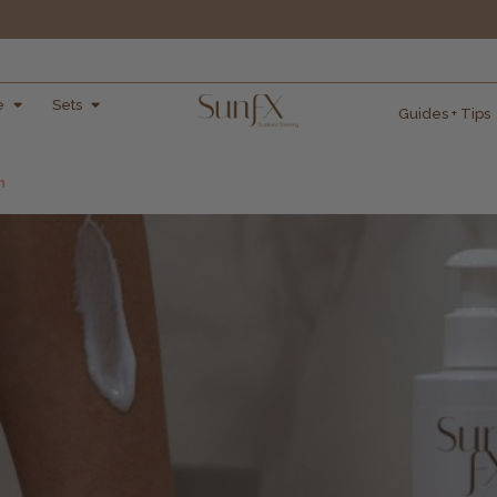
e
Sets
Guides + Tips
n