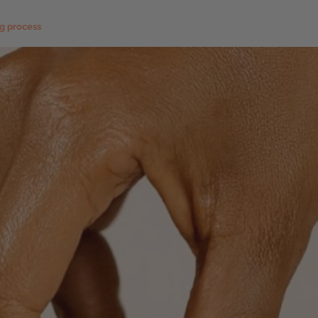
ng process