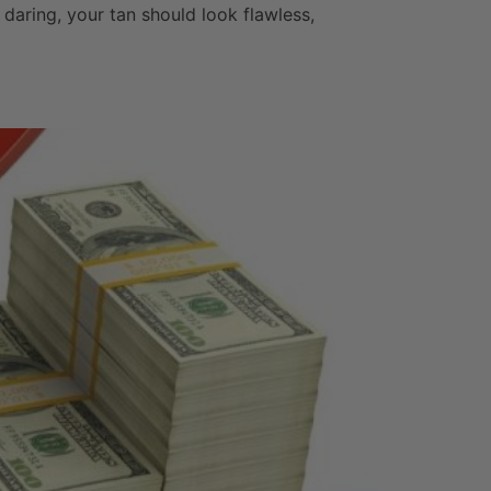
e daring, your tan should look flawless,