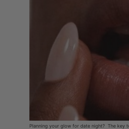
Planning your glow for date night? The key to 