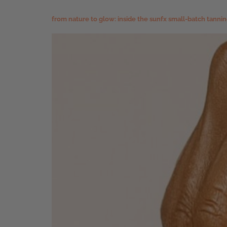
from nature to glow: inside the sunfx small-batch tanni