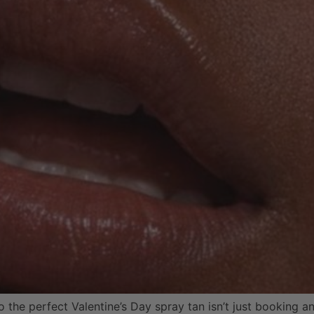
the perfect Valentine’s Day spray tan isn’t just booking an