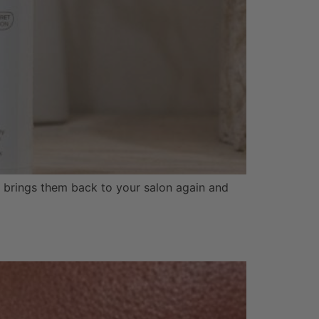
nd brings them back to your salon again and