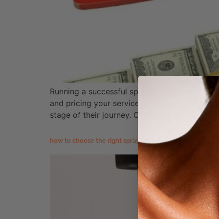
Running a successful spray tanning business t
and pricing your services in a way that suppo
stage of their journey. One thing is always […
how to choose the right spray tanning equipment for yo