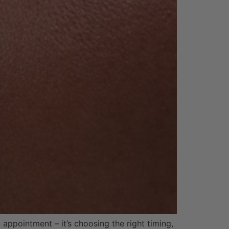
 appointment – it’s choosing the right timing,