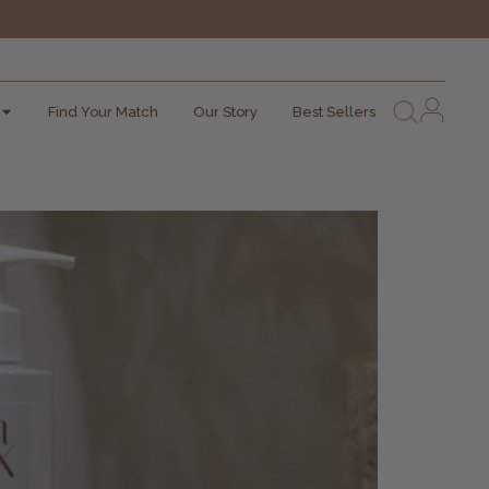
Find Your Match
Our Story
Best Sellers