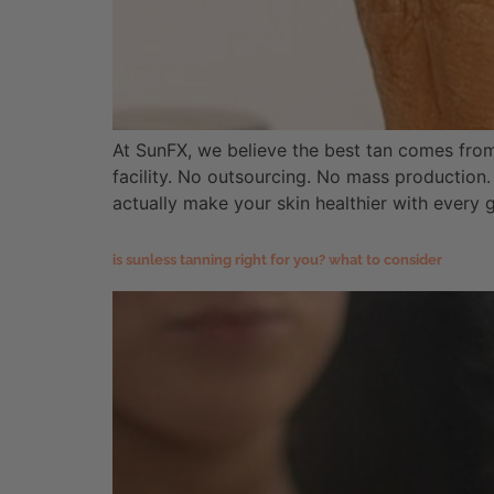
At SunFX, we believe the best tan comes fro
facility. No outsourcing. No mass production.
actually make your skin healthier with every 
is sunless tanning right for you? what to consider