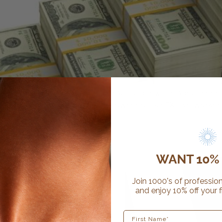
akes more than delivering a beautiful glow. It’s about consi
rts sustainable growth. As the owner of SunFX, I’ve worked 
]
ur salon
WANT 10% 
Join 1000's of profession
and enjoy 10% off your f
First Name