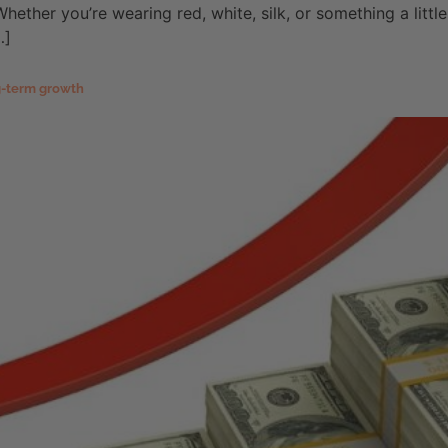
hether you’re wearing red, white, silk, or something a littl
…]
ng-term growth