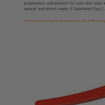
preparation, and solution for your skin tone. W
natural, and photo-ready. A Valentine’s Day [
how to price your spray tanning services for profit & lo