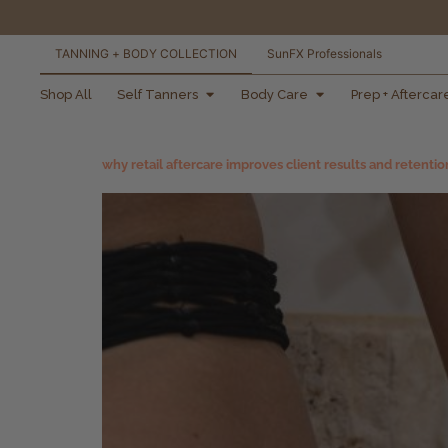
TANNING + BODY COLLECTION
SunFX Professionals
free shipping orders
Shop All
Self Tanners
Body Care
Prep + Aftercar
over $100*
why retail aftercare improves client results and retentio