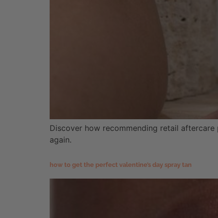
Discover how recommending retail aftercare pr
again.
how to get the perfect valentine’s day spray tan