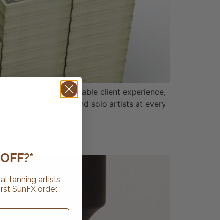
stent results, a memorable client experience,
closely with salons and solo artists at every
OFF?*
al tanning artists
irst SunFX order.