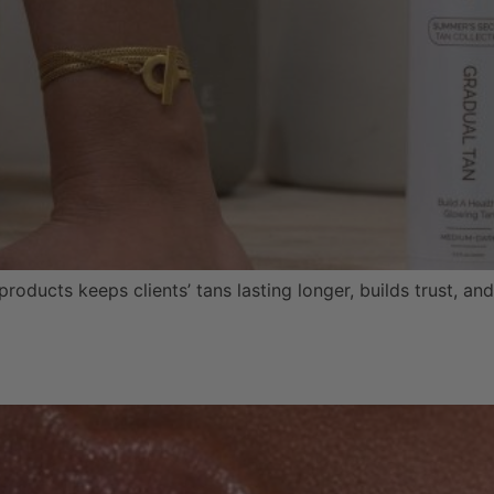
oducts keeps clients’ tans lasting longer, builds trust, a