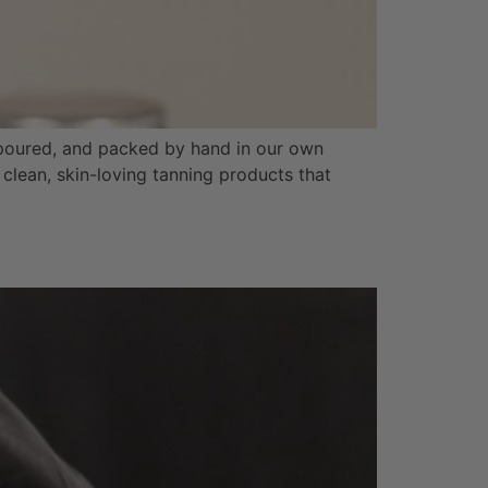
 poured, and packed by hand in our own
clean, skin-loving tanning products that