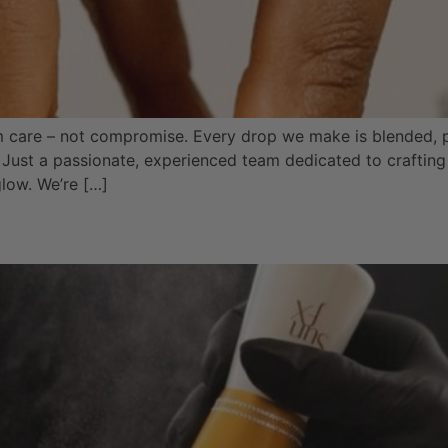
m care – not compromise. Every drop we make is blended,
 Just a passionate, experienced team dedicated to crafting 
glow. We’re […]