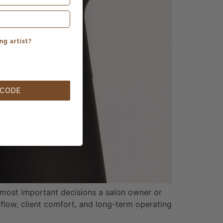
ng artist?
 CODE
most important decisions a salon owner or
 flow, client comfort, and long-term operating