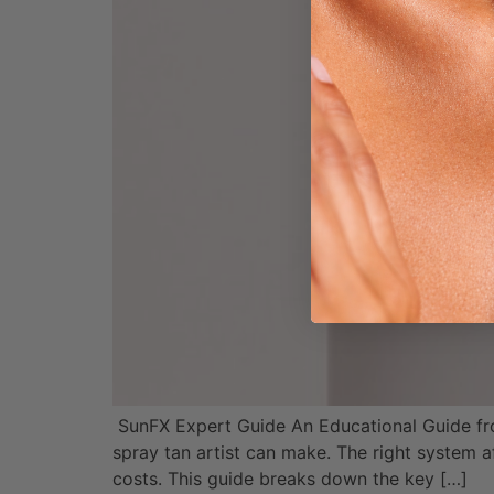
SunFX Expert Guide An Educational Guide fr
spray tan artist can make. The right system a
costs. This guide breaks down the key […]