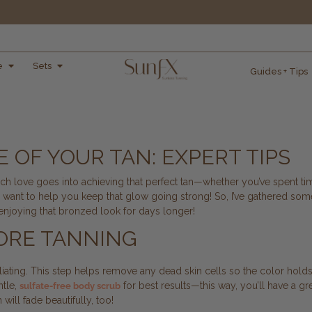
e
Sets
Guides + Tips
 OF YOUR TAN: EXPERT TIPS
 love goes into achieving that perfect tan—whether you’ve spent time
d I want to help you keep that glow going strong! So, I’ve gathered some
 enjoying that bronzed look for days longer!
FORE TANNING
foliating. This step helps remove any dead skin cells so the color hold
ntle,
for best results—this way, you’ll have a gr
sulfate-free body scrub
ill fade beautifully, too!