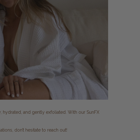
y, hydrated, and gently exfoliated. With our SunFX
ons, don’t hesitate to reach out!