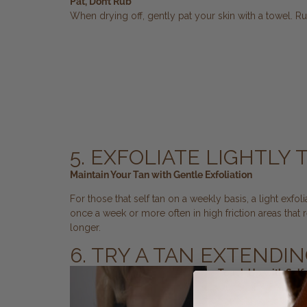
Pat, Don’t Rub
When drying off, gently pat your skin with a towel. Ru
5. EXFOLIATE LIGHTLY
Maintain Your Tan with Gentle Exfoliation
For those that self tan on a weekly basis, a light exf
once a week or more often in high friction areas that 
longer.
6. TRY A TAN EXTENDI
Touch Up with Self
Our SunFX Self-Tanni
between sessions. Th