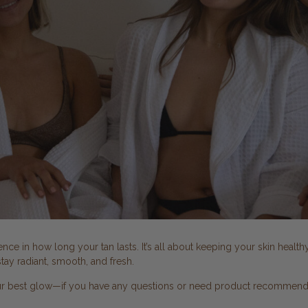
ce in how long your tan lasts. It’s all about keeping your skin health
tay radiant, smooth, and fresh.
ur best glow—if you have any questions or need product recommendati