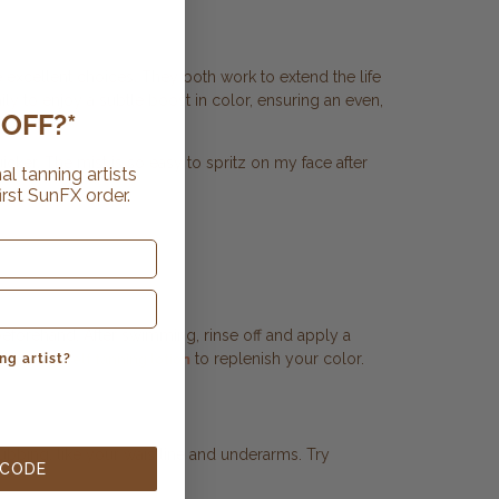
 excellent choices. They both work to extend the life
ily to enjoy a subtle boost in color, ensuring an even,
OFF?*
cker. The mist is so easy to spritz on my face after
al tanning artists
irst SunFX order.
 beforehand. After swimming, rinse off and apply a
ur
to replenish your color.
gradual self tanning lotion
ng artist?
rubbing, like your waistline and underarms. Try
 CODE