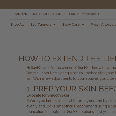
TANNING + BODY COLLECTION
SunFX Professionals
free shipping orders
Shop All
Self Tanners
Body Care
Prep + Aftercar
over $100*
HOW TO EXTEND THE LIFE
Hi SunFX fam! As the owner of SunFX, I know how much
We’re all about delivering a natural, radiant glow, an
tan. With a few adjustments to your routine, you’ll be
1. PREP YOUR SKIN BE
Exfoliate for Smooth Skin
Before you tan, it’s essential to prep your skin by ex
evenly and looks smoother. I recommend using a ge
foundation to apply our SunFX solutions, and your tan w