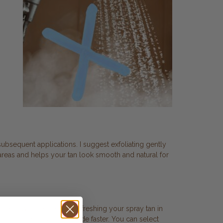
 subsequent applications. I suggest exfoliating gently
areas and helps your tan look smooth and natural for
 Caviar, are ideal for refreshing your spray tan in
ng up areas that might fade faster. You can select