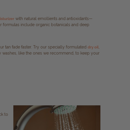
with natural emollients and antioxidants—
sturizer
 Our formulas include organic botanicals and deep
ur tan fade faster. Try our specially formulated
,
dry oil
body washes, like the ones we recommend, to keep your
ck to