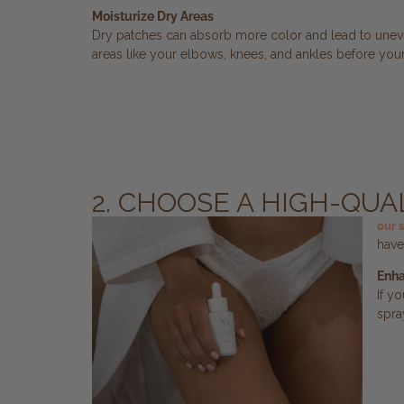
Moisturize Dry Areas
Dry patches can absorb more color and lead to uneve
areas like your elbows, knees, and ankles before your
2. CHOOSE A HIGH-QU
our 
have
Enha
If y
spra