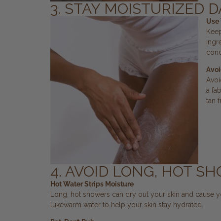
3. STAY MOISTURIZED D
Use 
Keep
ingr
cond
Avoi
Avoi
a fa
tan f
4. AVOID LONG, HOT S
Hot Water Strips Moisture
Long, hot showers can dry out your skin and cause yo
lukewarm water to help your skin stay hydrated.