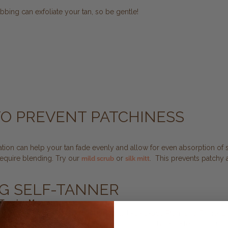
bbing can exfoliate your tan, so be gentle!
 TO PREVENT PATCHINESS
oliation can help your tan fade evenly and allow for even absorption of
require blending. Try our
or
. This prevents patchy 
mild scrub
silk mitt
NG SELF-TANNER
-Tanning Mousse
ng Mousses, infused with indredients like Kakadu Plum and Finger Lime
ese mousse add a beautiful, gradual color and are perfect for touchi