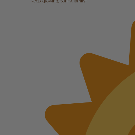
Keep glowing, SunFX family!