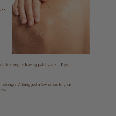
to
r
ut streaking or leaving patchy areas. If you
-changer. Adding just a few drops to your
low.