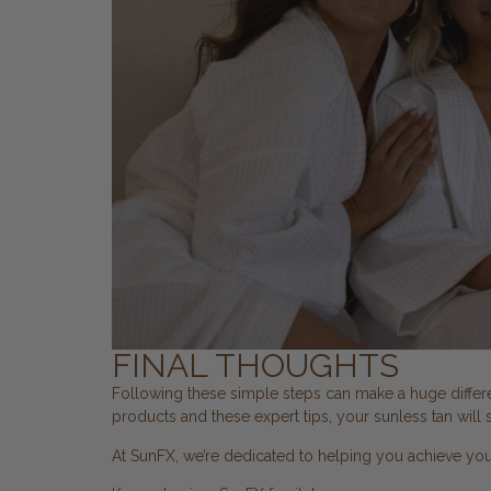
FINAL THOUGHTS
Following these simple steps can make a huge differen
products and these expert tips, your sunless tan will s
At SunFX, we’re dedicated to helping you achieve yo