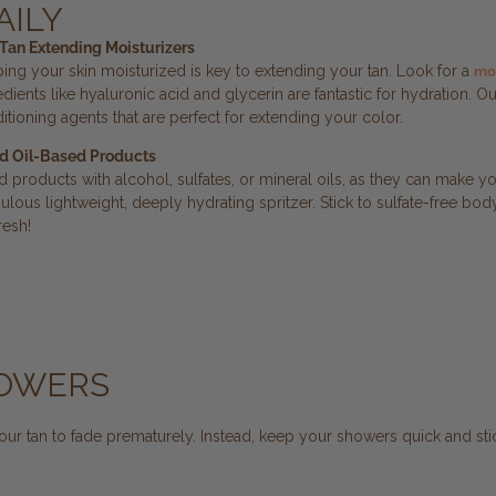
AILY
Tan Extending Moisturizers
ing your skin moisturized is key to extending your tan. Look for a
moi
edients like hyaluronic acid and glycerin are fantastic for hydration.
itioning agents that are perfect for extending your color.
d Oil-Based Products
d products with alcohol, sulfates, or mineral oils, as they can make yo
bulous lightweight, deeply hydrating spritzer. Stick to sulfate-free 
resh!
HOWERS
ur tan to fade prematurely. Instead, keep your showers quick and sti