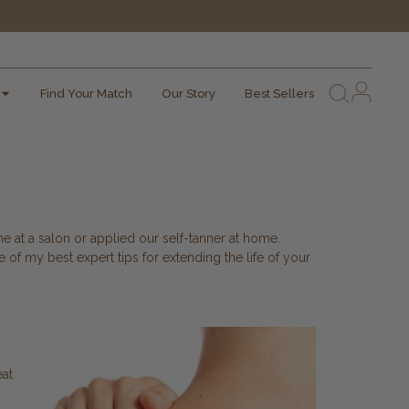
Find Your Match
Our Story
Best Sellers
 at a salon or applied our self-tanner at home.
 of my best expert tips for extending the life of your
s
eat