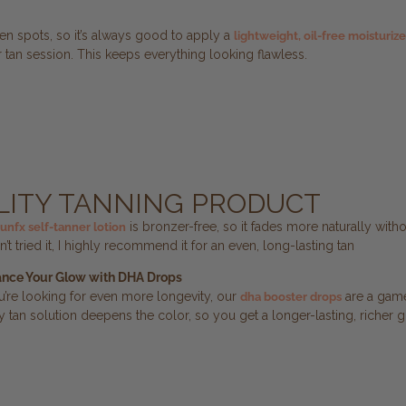
n spots, so it’s always good to apply a
lightweight, oil-free moisturize
 tan session. This keeps everything looking flawless.
ALITY TANNING PRODUCT
is bronzer-free, so it fades more naturally witho
sunfx self-tanner lotion
n’t tried it, I highly recommend it for an even, long-lasting tan
nce Your Glow with DHA Drops
ou’re looking for even more longevity, our
are a game
dha booster drops
y tan solution deepens the color, so you get a longer-lasting, richer g